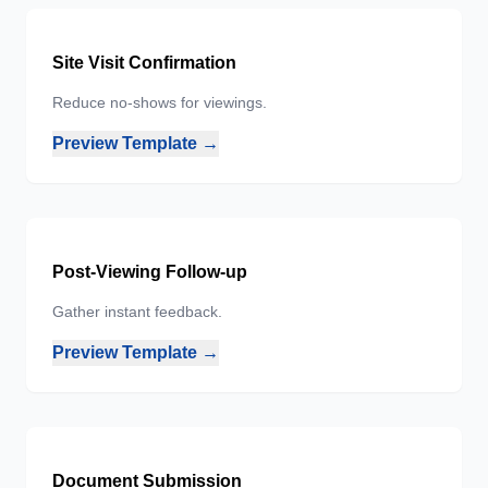
Site Visit Confirmation
Reduce no-shows for viewings.
Preview Template →
Post-Viewing Follow-up
Gather instant feedback.
Preview Template →
Document Submission