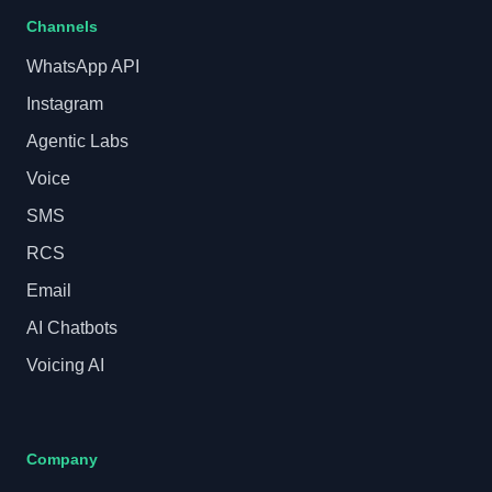
Channels
WhatsApp API
Instagram
Agentic Labs
Voice
SMS
RCS
Email
AI Chatbots
Voicing AI
Company