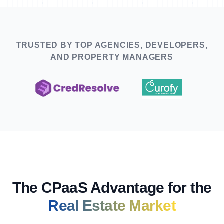
TRUSTED BY TOP AGENCIES, DEVELOPERS,
AND PROPERTY MANAGERS
The CPaaS Advantage for the
Real Estate Market