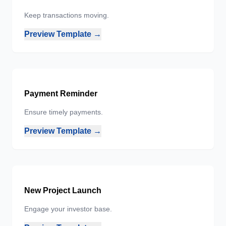
Keep transactions moving.
Preview Template →
Payment Reminder
Ensure timely payments.
Preview Template →
New Project Launch
Engage your investor base.