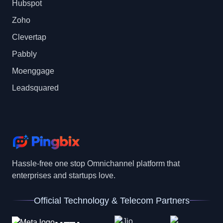
Hubspot
Zoho
Clevertap
Pabbly
Moenggage
Leadsquared
Hassle-free one stop Omnichannel platform that
enterprises and startups love.
Official Technology & Telecom Partners