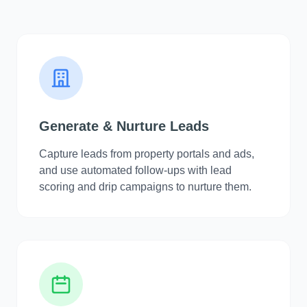
Generate & Nurture Leads
Capture leads from property portals and ads,
and use automated follow-ups with lead
scoring and drip campaigns to nurture them.