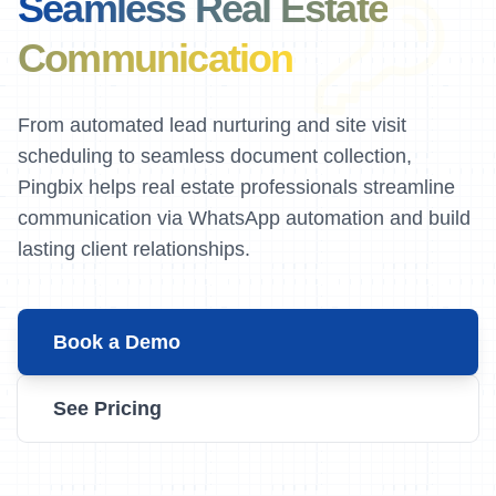
Seamless Real Estate
Communication
From automated lead nurturing and site visit
scheduling to seamless document collection,
Pingbix helps real estate professionals streamline
communication via WhatsApp automation and build
lasting client relationships.
Book a Demo
See Pricing