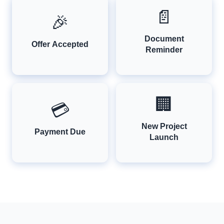
📄
🎉
Document
Offer Accepted
Reminder
🏢
💳
New Project
Payment Due
Launch