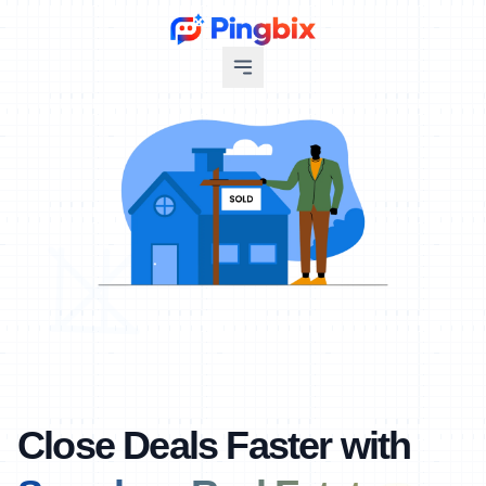
Close Deals Faster with