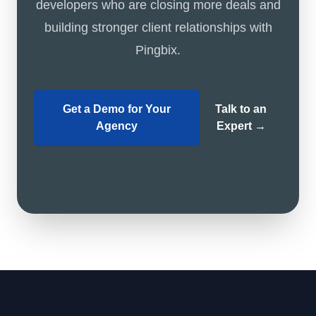
developers who are closing more deals and
building stronger client relationships with
Pingbix.
Get a Demo for Your
Talk to an
Agency
Expert
→