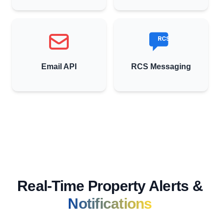
RCS
Email API
RCS Messaging
Real-Time Property Alerts &
Notifications