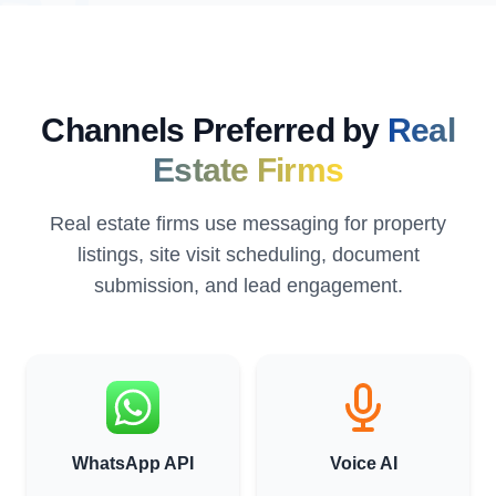
Channels Preferred by
Real
Estate Firms
Real estate firms use messaging for property
listings, site visit scheduling, document
submission, and lead engagement.
WhatsApp API
Voice AI