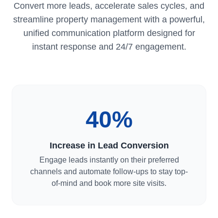
Convert more leads, accelerate sales cycles, and
streamline property management with a powerful,
unified communication platform designed for
instant response and 24/7 engagement.
40%
Increase in Lead Conversion
Engage leads instantly on their preferred
channels and automate follow-ups to stay top-
of-mind and book more site visits.