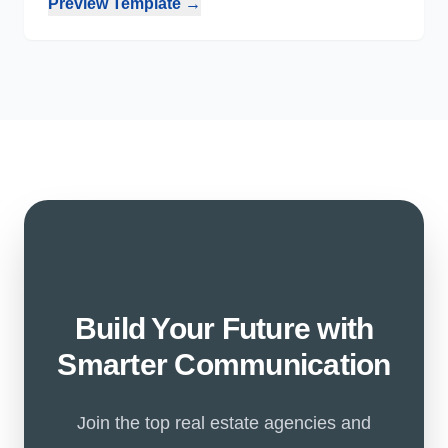
Preview Template →
Build Your Future with
Smarter Communication
Join the top real estate agencies and