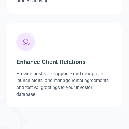
process moving.
Enhance Client Relations
Provide post-sale support, send new project
launch alerts, and manage rental agreements
and festival greetings to your investor
database.