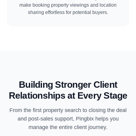
make booking property viewings and location
sharing effortless for potential buyers.
Building Stronger Client
Relationships at Every Stage
From the first property search to closing the deal
and post-sales support, Pingbix helps you
manage the entire client journey.