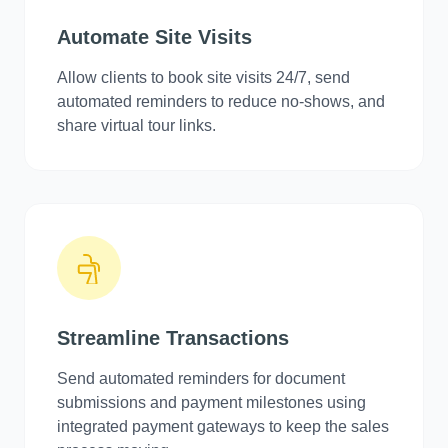
Automate Site Visits
Allow clients to book site visits 24/7, send
automated reminders to reduce no-shows, and
share virtual tour links.
Streamline Transactions
Send automated reminders for document
submissions and payment milestones using
integrated payment gateways to keep the sales