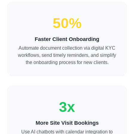
50%
Faster Client Onboarding
Automate document collection via digital KYC
workflows, send timely reminders, and simplify
the onboarding process for new clients.
3x
More Site Visit Bookings
Use AI chatbots with calendar integration to