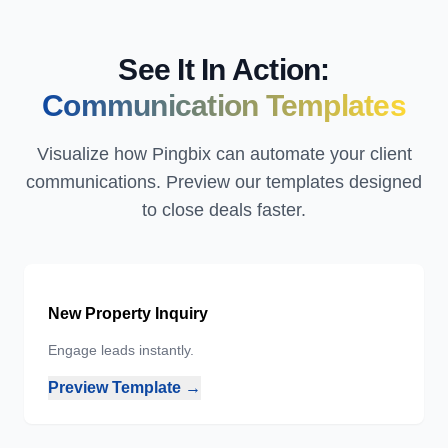
See It In Action:
Communication Templates
Visualize how Pingbix can automate your client
communications. Preview our templates designed
to close deals faster.
New Property Inquiry
Engage leads instantly.
Preview Template →