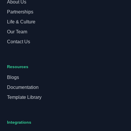
About Us
Partnerships
Life & Culture
Our Team
Contact Us
Resources
Blogs
Documentation
Template Library
Integrations