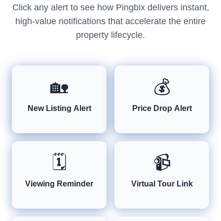
Click any alert to see how Pingbix delivers instant,
high-value notifications that accelerate the entire
property lifecycle.
🏡
💰
New Listing Alert
Price Drop Alert
🗓️
📹
Viewing Reminder
Virtual Tour Link