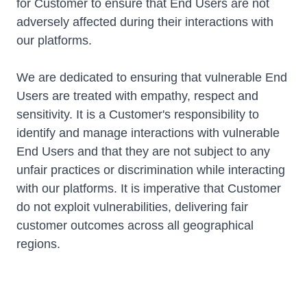
for Customer to ensure that End Users are not
adversely affected during their interactions with
our platforms.
We are dedicated to ensuring that vulnerable End
Users are treated with empathy, respect and
sensitivity. It is a Customer's responsibility to
identify and manage interactions with vulnerable
End Users and that they are not subject to any
unfair practices or discrimination while interacting
with our platforms. It is imperative that Customer
do not exploit vulnerabilities, delivering fair
customer outcomes across all geographical
regions.