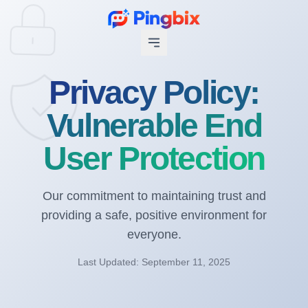
Privacy Policy:
Vulnerable End
User Protection
Our commitment to maintaining trust and
providing a safe, positive environment for
everyone.
Last Updated: September 11, 2025