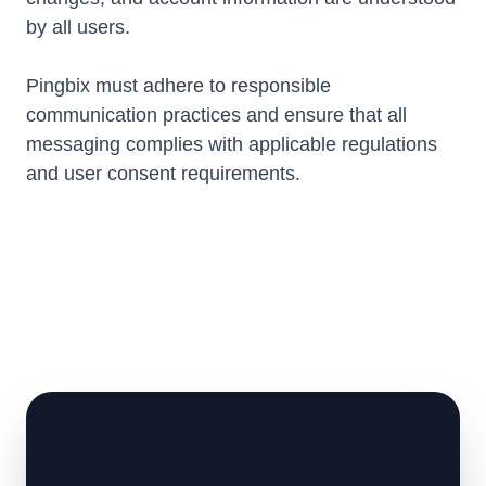
by all users.
Pingbix must adhere to responsible
communication practices and ensure that all
messaging complies with applicable regulations
and user consent requirements.