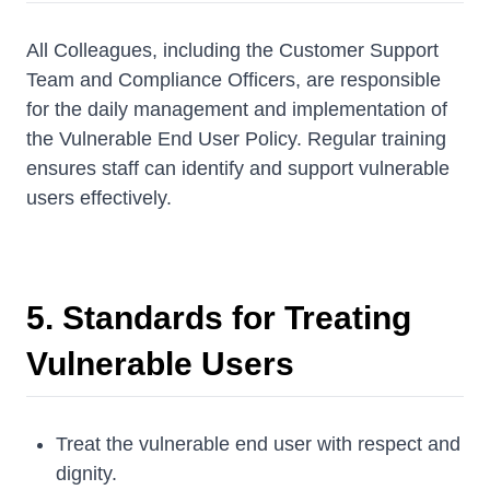
All Colleagues, including the Customer Support
Team and Compliance Officers, are responsible
for the daily management and implementation of
the Vulnerable End User Policy. Regular training
ensures staff can identify and support vulnerable
users effectively.
5. Standards for Treating
Vulnerable Users
Treat the vulnerable end user with respect and
dignity.