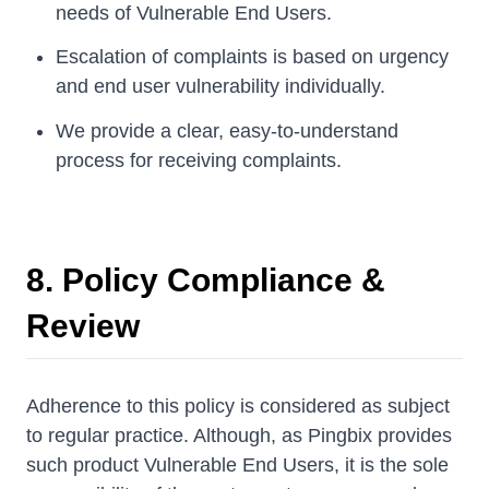
needs of Vulnerable End Users.
Escalation of complaints is based on urgency
and end user vulnerability individually.
We provide a clear, easy-to-understand
process for receiving complaints.
8. Policy Compliance &
Review
Adherence to this policy is considered as subject
to regular practice. Although, as Pingbix provides
such product Vulnerable End Users, it is the sole