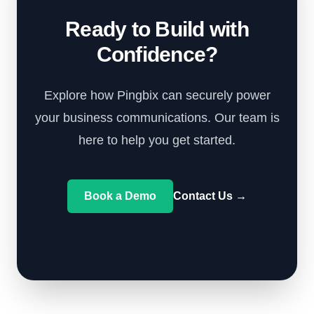
Ready to Build with
Confidence?
Explore how Pingbix can securely power
your business communications. Our team is
here to help you get started.
Book a Demo
Contact Us
→