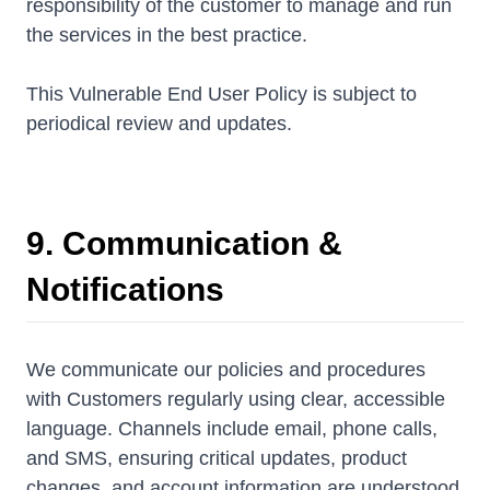
responsibility of the customer to manage and run
the services in the best practice.
This Vulnerable End User Policy is subject to
periodical review and updates.
9. Communication &
Notifications
We communicate our policies and procedures
with Customers regularly using clear, accessible
language. Channels include email, phone calls,
and SMS, ensuring critical updates, product
changes, and account information are understood