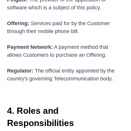
software which is a subject of this policy.
Offering:
Services paid for by the Customer
through their mobile phone bill.
Payment Network:
A payment method that
allows Customers to purchase an Offering.
Regulator:
The official entity appointed by the
country's governing Telecommunication body.
4. Roles and
Responsibilities