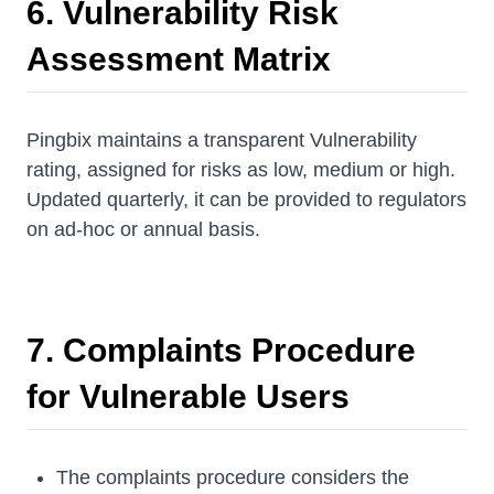
6. Vulnerability Risk
Assessment Matrix
Pingbix maintains a transparent Vulnerability
rating, assigned for risks as low, medium or high.
Updated quarterly, it can be provided to regulators
on ad-hoc or annual basis.
7. Complaints Procedure
for Vulnerable Users
The complaints procedure considers the