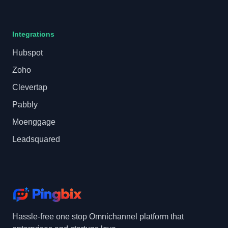
Integrations
Hubspot
Zoho
Clevertap
Pabbly
Moenggage
Leadsquared
Hassle-free one stop Omnichannel platform that