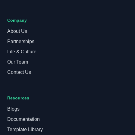
Company
About Us
Partnerships
Life & Culture
Our Team
Contact Us
Resources
Blogs
Documentation
Template Library