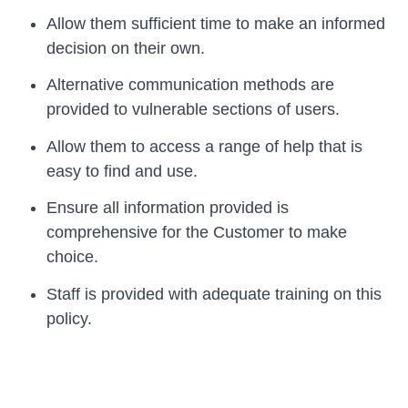
Allow them sufficient time to make an informed
decision on their own.
Alternative communication methods are
provided to vulnerable sections of users.
Allow them to access a range of help that is
easy to find and use.
Ensure all information provided is
comprehensive for the Customer to make
choice.
Staff is provided with adequate training on this
policy.