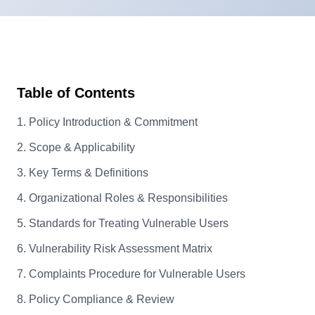
Table of Contents
1. Policy Introduction & Commitment
2. Scope & Applicability
3. Key Terms & Definitions
4. Organizational Roles & Responsibilities
5. Standards for Treating Vulnerable Users
6. Vulnerability Risk Assessment Matrix
7. Complaints Procedure for Vulnerable Users
8. Policy Compliance & Review