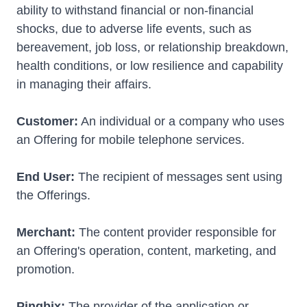
ability to withstand financial or non-financial
shocks, due to adverse life events, such as
bereavement, job loss, or relationship breakdown,
health conditions, or low resilience and capability
in managing their affairs.
Customer:
An individual or a company who uses
an Offering for mobile telephone services.
End User:
The recipient of messages sent using
the Offerings.
Merchant:
The content provider responsible for
an Offering's operation, content, marketing, and
promotion.
Pingbix:
The provider of the application or