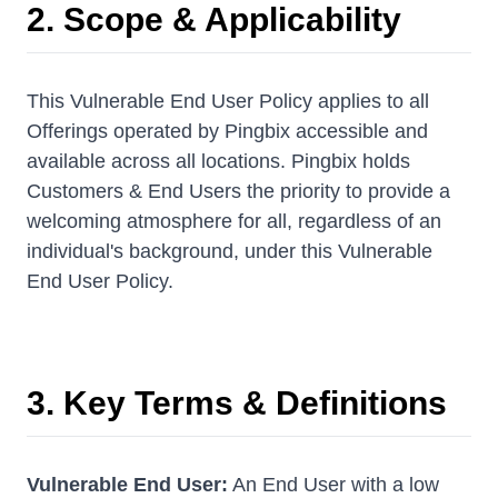
2. Scope & Applicability
This Vulnerable End User Policy applies to all
Offerings operated by Pingbix accessible and
available across all locations. Pingbix holds
Customers & End Users the priority to provide a
welcoming atmosphere for all, regardless of an
individual's background, under this Vulnerable
End User Policy.
3. Key Terms & Definitions
Vulnerable End User:
An End User with a low