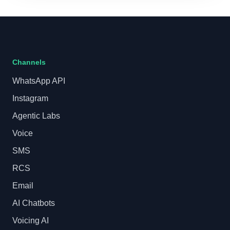
Channels
WhatsApp API
Instagram
Agentic Labs
Voice
SMS
RCS
Email
AI Chatbots
Voicing AI