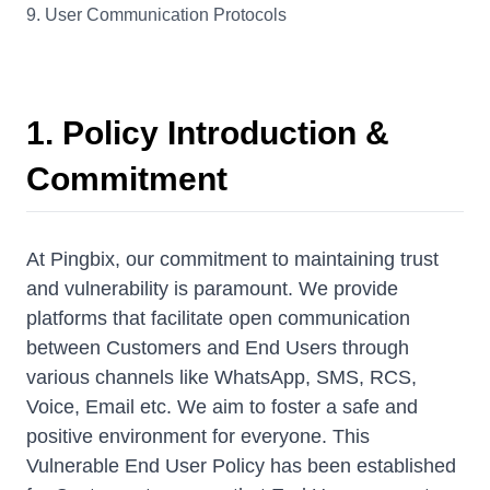
9. User Communication Protocols
1. Policy Introduction &
Commitment
At Pingbix, our commitment to maintaining trust
and vulnerability is paramount. We provide
platforms that facilitate open communication
between Customers and End Users through
various channels like WhatsApp, SMS, RCS,
Voice, Email etc. We aim to foster a safe and
positive environment for everyone. This
Vulnerable End User Policy has been established